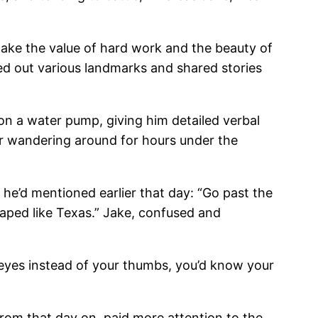
ake the value of hard work and the beauty of
ted out various landmarks and shared stories
 on a water pump, giving him detailed verbal
ter wandering around for hours under the
 he’d mentioned earlier that day: “Go past the
shaped like Texas.” Jake, confused and
 eyes instead of your thumbs, you’d know your
from that day on, paid more attention to the