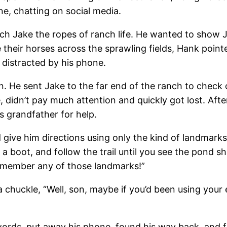
e, chatting on social media.
ch Jake the ropes of ranch life. He wanted to show J
 their horses across the sprawling fields, Hank poin
, distracted by his phone.
n. He sent Jake to the far end of the ranch to check
e, didn’t pay much attention and quickly got lost. Af
s grandfather for help.
give him directions using only the kind of landmarks
ke a boot, and follow the trail until you see the pond 
remember any of those landmarks!”
 chuckle, “Well, son, maybe if you’d been using your
 words, put away his phone, found his way back, and 