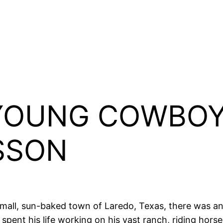
YOUNG COWBOY
SSON
 small, sun-baked town of Laredo, Texas, there was 
pent his life working on his vast ranch, riding horse