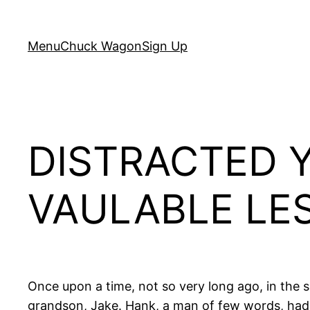
Skip
to
Menu
Chuck Wagon
Sign Up
content
DISTRACTED 
VAULABLE LE
Once upon a time, not so very long ago, in the
grandson, Jake. Hank, a man of few words, had s