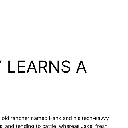
 LEARNS A
an old rancher named Hank and his tech-savvy
s, and tending to cattle, whereas Jake, fresh