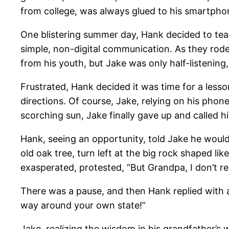
from college, was always glued to his smartphon
One blistering summer day, Hank decided to tea
simple, non-digital communication. As they rode
from his youth, but Jake was only half-listening
Frustrated, Hank decided it was time for a lesso
directions. Of course, Jake, relying on his phon
scorching sun, Jake finally gave up and called hi
Hank, seeing an opportunity, told Jake he would 
old oak tree, turn left at the big rock shaped li
exasperated, protested, “But Grandpa, I don’t 
There was a pause, and then Hank replied with a
way around your own state!”
Jake, realizing the wisdom in his grandfather’s