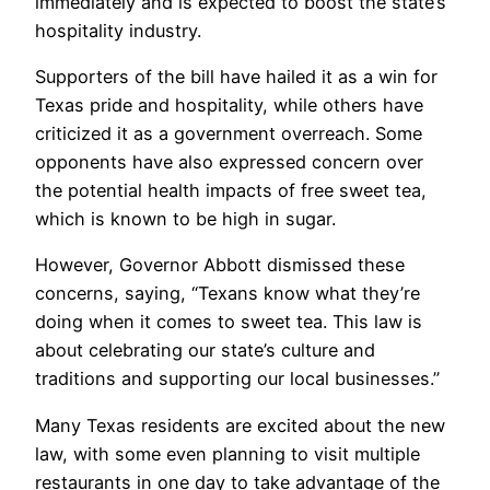
immediately and is expected to boost the state’s
hospitality industry.
Supporters of the bill have hailed it as a win for
Texas pride and hospitality, while others have
criticized it as a government overreach. Some
opponents have also expressed concern over
the potential health impacts of free sweet tea,
which is known to be high in sugar.
However, Governor Abbott dismissed these
concerns, saying, “Texans know what they’re
doing when it comes to sweet tea. This law is
about celebrating our state’s culture and
traditions and supporting our local businesses.”
Many Texas residents are excited about the new
law, with some even planning to visit multiple
restaurants in one day to take advantage of the