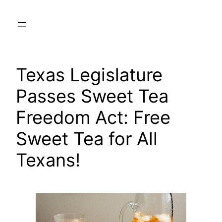
Skip
to
content
Texas Legislature
Passes Sweet Tea
Freedom Act: Free
Sweet Tea for All
Texans!