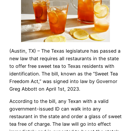
(Austin, TX) – The Texas legislature has passed a
new law that requires all restaurants in the state
to offer free sweet tea to Texas residents with
identification. The bill, known as the “Sweet Tea
Freedom Act,” was signed into law by Governor
Greg Abbott on April 1st, 2023.
According to the bill, any Texan with a valid
government-issued ID can walk into any
restaurant in the state and order a glass of sweet
tea free of charge. The law will go into effect