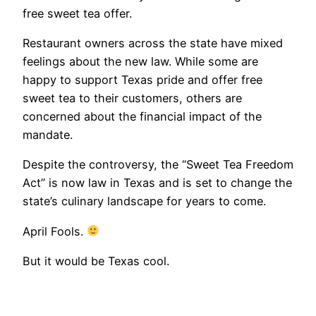
free sweet tea offer.
Restaurant owners across the state have mixed
feelings about the new law. While some are
happy to support Texas pride and offer free
sweet tea to their customers, others are
concerned about the financial impact of the
mandate.
Despite the controversy, the “Sweet Tea Freedom
Act” is now law in Texas and is set to change the
state’s culinary landscape for years to come.
April Fools.
But it would be Texas cool.